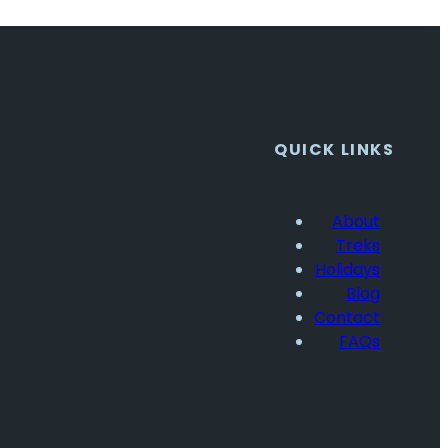
QUICK LINKS
About
Treks
Holidays
Blog
Contact
FAQs