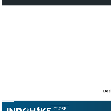
Des
CLOSE
CLOSE