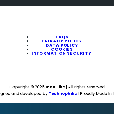
FAQS
PRIVACY POLICY
DATA POLICY
COOKIES
INFORMATION SECURITY
Copyright © 2026
IndoHike
| All rights reserved
igned and developed by
Technophilic
| Proudly Made In 