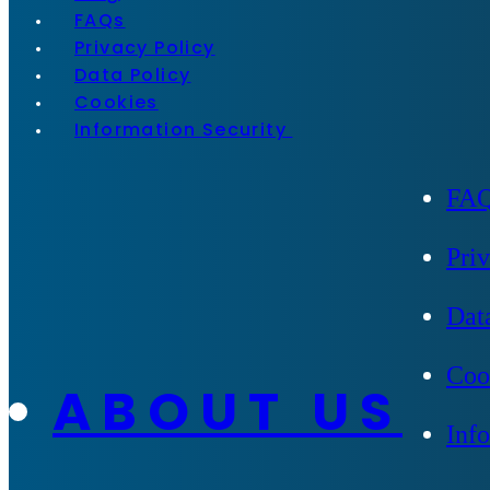
FAQs
Privacy Policy
Data Policy
Cookies
Information Security
FA
Pri
Dat
Coo
ABOUT US
Inf