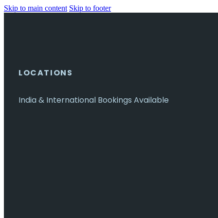
Skip to main content
Skip to footer
LOCATIONS
India & International Bookings Available