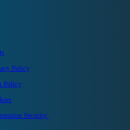
Qs
vacy Policy
a Policy
kies
ormation Security