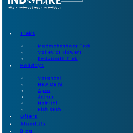
Treks
Madmaheshwar Trek
Valley of Flowers
Kedarnath Trek
Holidays
Varanasi
New Delhi
Agra
Jaipur
Nainital
Rishikesh
Offers
About Us
Blog