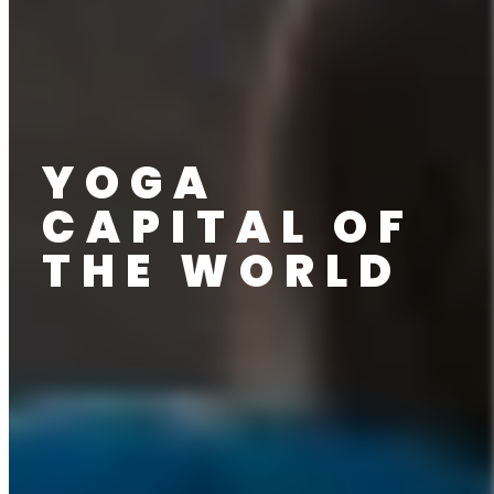
YOGA
CAPITAL OF
THE WORLD