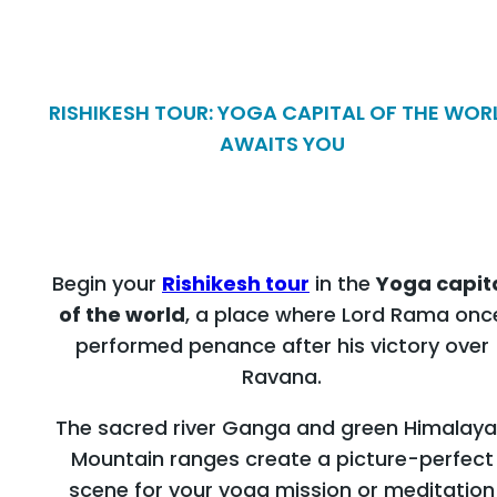
RISHIKESH TOUR: YOGA CAPITAL OF THE WOR
AWAITS YOU
Begin your
Rishikesh tour
in the
Yoga capit
of the world
, a place where Lord Rama onc
performed penance after his victory over
Ravana.
The sacred river Ganga and green Himalay
Mountain ranges create a picture-perfect
scene for your yoga mission or meditation