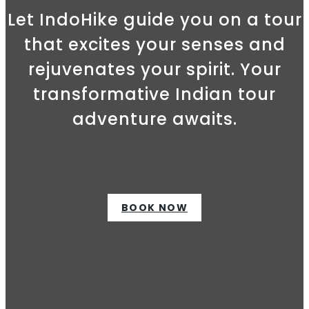
Let IndoHike guide you on a tour
that excites your senses and
rejuvenates your spirit. Your
transformative Indian tour
adventure awaits.
BOOK NOW