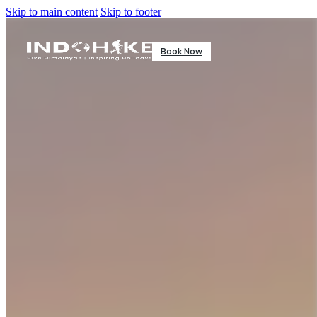
Skip to main content
Skip to footer
Book Now