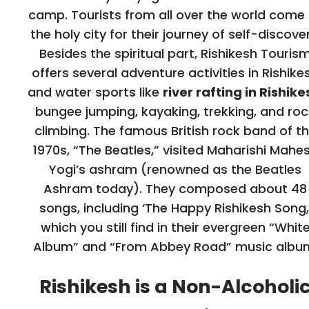
camp. Tourists from all over the world come
the holy city for their journey of self-discover
Besides the spiritual part, Rishikesh Touris
offers several adventure activities in Rishike
and water sports like
river rafting in Rishike
bungee jumping, kayaking, trekking, and roc
climbing. The famous British rock band of t
1970s, “The Beatles,” visited Maharishi Mahe
Yogi’s ashram (renowned as the Beatles
Ashram today). They composed about 48
songs, including ‘The Happy Rishikesh Song,
which you still find in their evergreen “Whit
Album” and “From Abbey Road” music albu
Rishikesh is a Non-Alcoholi