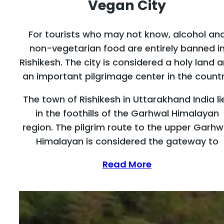
Vegan City
For tourists who may not know, alcohol an
non-vegetarian food are entirely banned i
Rishikesh. The city is considered a holy land 
an important pilgrimage center in the countr
The town of Rishikesh in Uttarakhand India li
in the foothills of the Garhwal Himalayan
region. The pilgrim route to the upper Garhw
Himalayan is considered the gateway to
Read More