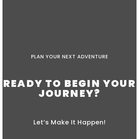
PLAN YOUR NEXT ADVENTURE
READY TO BEGIN YOUR
JOURNEY?
Let’s Make It Happen!