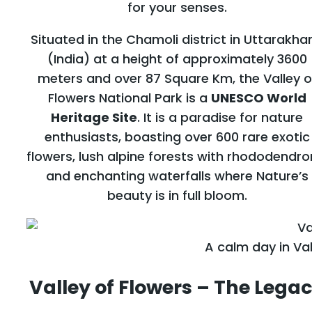
for your senses.
Situated in the Chamoli district in Uttarakha
(India) at a height of approximately 3600
meters and over 87 Square Km, the Valley o
Flowers National Park is a
UNESCO World
Heritage Site
. It is a paradise for nature
enthusiasts, boasting over 600 rare exotic
flowers, lush alpine forests with rhododendro
and enchanting waterfalls where Nature’s
beauty is in full bloom.
A calm day in Val
Valley of Flowers – The Lega