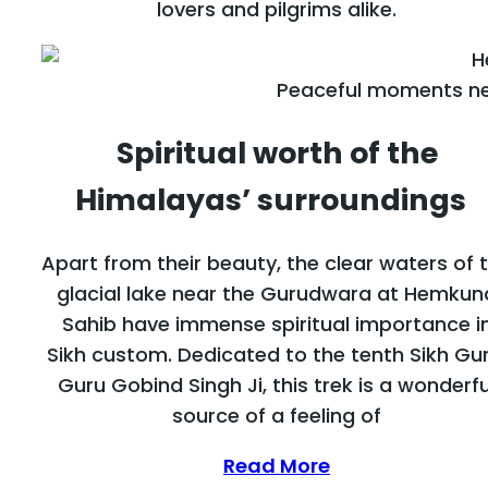
lovers and pilgrims alike.
Peaceful moments ne
Spiritual worth of the
Himalayas’ surroundings
Apart from their beauty, the clear waters of 
glacial lake near the Gurudwara at Hemkun
Sahib have immense spiritual importance i
Sikh custom. Dedicated to the tenth Sikh Gur
Guru Gobind Singh Ji, this trek is a wonderfu
source of a feeling of
Read More