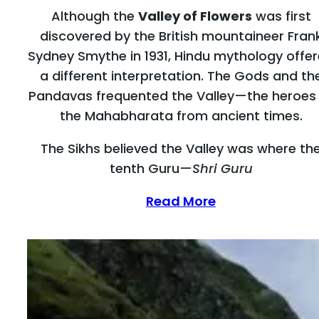
Although the
Valley of Flowers
was first
discovered by the British mountaineer Fran
Sydney Smythe in 1931, Hindu mythology offe
a different interpretation. The Gods and th
Pandavas frequented the Valley—the heroes
the Mahabharata from ancient times.
The Sikhs believed the Valley was where th
tenth Guru—
Shri Guru
Read More