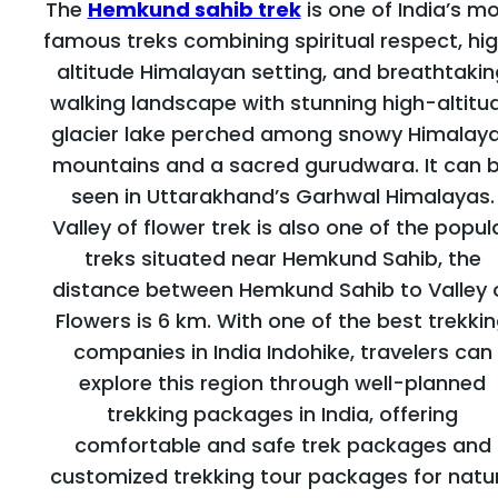
The
Hemkund sahib trek
is one of India’s m
famous treks combining spiritual respect, hi
altitude Himalayan setting, and breathtakin
walking landscape with stunning high-altitu
glacier lake perched among snowy Himalay
mountains and a sacred gurudwara. It can 
seen in Uttarakhand’s Garhwal Himalayas.
Valley of flower trek is also one of the popul
treks situated near Hemkund Sahib, the
distance between Hemkund Sahib to Valley 
Flowers is 6 km. With one of the best trekki
companies in India Indohike, travelers can
explore this region through well-planned
trekking packages in India, offering
comfortable and safe trek packages and
customized trekking tour packages for natu