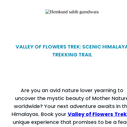
VALLEY OF FLOWERS TREK: SCENIC HIMALAY
TREKKING TRAIL
Are you an avid nature lover yearning to
uncover the mystic beauty of Mother Natur
worldwide? Your next adventure awaits in t
Himalayas. Book your
Valley of Flowers
Trek
unique experience that promises to be a fea