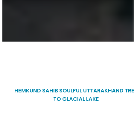
HEMKUND SAHIB SOULFUL UTTARAKHAND TR
TO GLACIAL LAKE