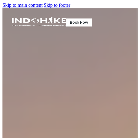
Skip to main content
Skip to footer
Book Now