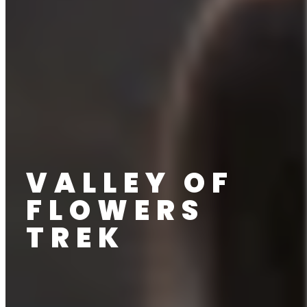
VALLEY OF
FLOWERS
TREK