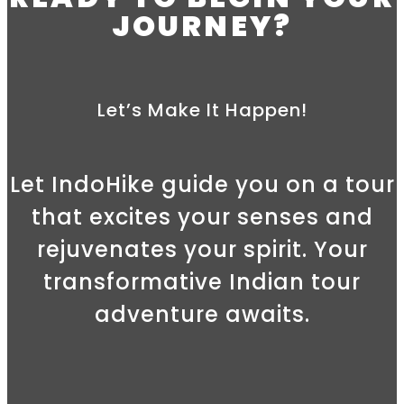
JOURNEY?
Let’s Make It Happen!
Let IndoHike guide you on a tour
that excites your senses and
rejuvenates your spirit. Your
transformative Indian tour
adventure awaits.