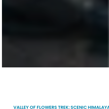
VALLEY OF FLOWERS TREK: SCENIC HIMALAY