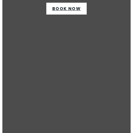
BOOK NOW