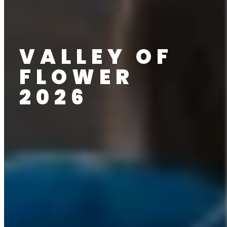
VALLEY OF
FLOWER
2026