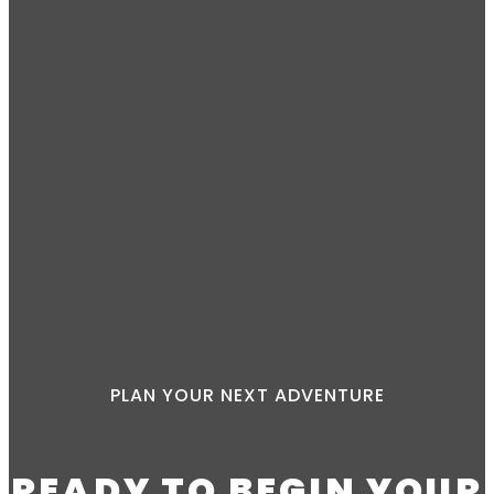
PLAN YOUR NEXT ADVENTURE
READY TO BEGIN YOUR