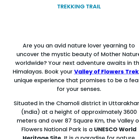
TREKKING TRAIL
Are you an avid nature lover yearning to
uncover the mystic beauty of Mother Natur
worldwide? Your next adventure awaits in t
Himalayas. Book your
Valley of Flowers
Trek
unique experience that promises to be a fea
for your senses.
Situated in the Chamoli district in Uttarakha
(India) at a height of approximately 3600
meters and over 87 Square Km, the Valley o
Flowers National Park is a
UNESCO World
Heritage Site
. It is a paradise for nature