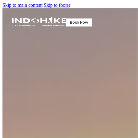
Skip to main content
Skip to footer
Book Now