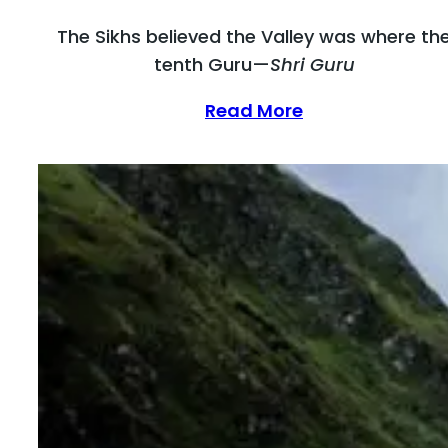
The Sikhs believed the Valley was where th
tenth Guru—
Shri Guru
Read More