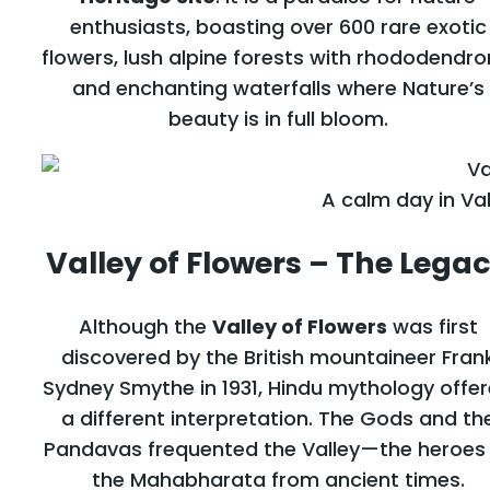
enthusiasts, boasting over 600 rare exotic
flowers, lush alpine forests with rhododendro
and enchanting waterfalls where Nature’s
beauty is in full bloom.
A calm day in Val
Valley of Flowers – The Lega
Although the
Valley of Flowers
was first
discovered by the British mountaineer Fran
Sydney Smythe in 1931, Hindu mythology offe
a different interpretation. The Gods and th
Pandavas frequented the Valley—the heroes
the Mahabharata from ancient times.