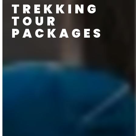
TREKKING
TOUR
PACKAGES