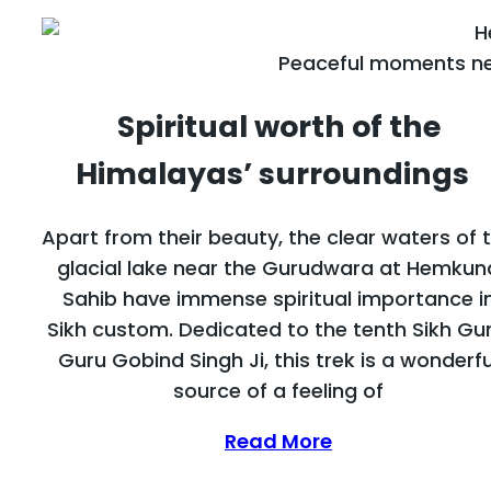
Peaceful moments ne
Spiritual worth of the
Himalayas’ surroundings
Apart from their beauty, the clear waters of 
glacial lake near the Gurudwara at Hemkun
Sahib have immense spiritual importance i
Sikh custom. Dedicated to the tenth Sikh Gur
Guru Gobind Singh Ji, this trek is a wonderfu
source of a feeling of
Read More