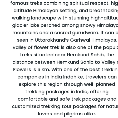
famous treks combining spiritual respect, hi
altitude Himalayan setting, and breathtakin
walking landscape with stunning high-altitu
glacier lake perched among snowy Himalay
mountains and a sacred gurudwara. It can 
seen in Uttarakhand’s Garhwal Himalayas.
Valley of flower trek is also one of the popul
treks situated near Hemkund Sahib, the
distance between Hemkund Sahib to Valley 
Flowers is 6 km. With one of the best trekki
companies in India Indohike, travelers can
explore this region through well-planned
trekking packages in India, offering
comfortable and safe trek packages and
customized trekking tour packages for natu
lovers and pilgrims alike.