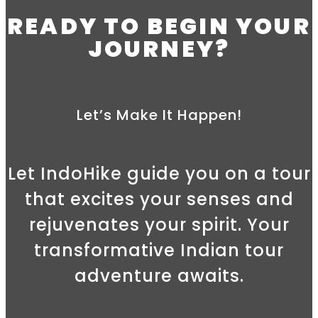
READY TO BEGIN YOUR
JOURNEY?
Let’s Make It Happen!
Let IndoHike guide you on a tour
that excites your senses and
rejuvenates your spirit. Your
transformative Indian tour
adventure awaits.