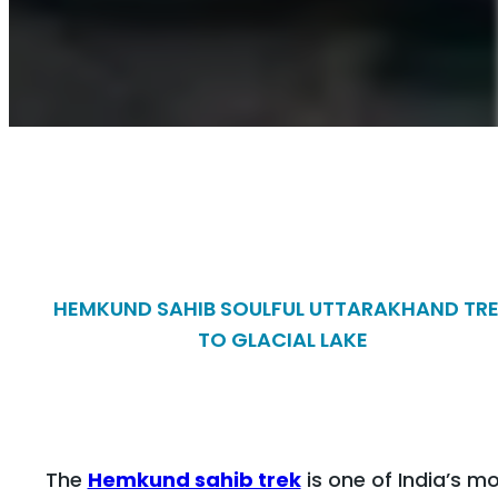
HEMKUND SAHIB SOULFUL UTTARAKHAND TR
TO GLACIAL LAKE
The
Hemkund sahib trek
is one of India’s m