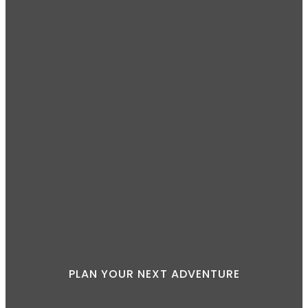
PLAN YOUR NEXT ADVENTURE