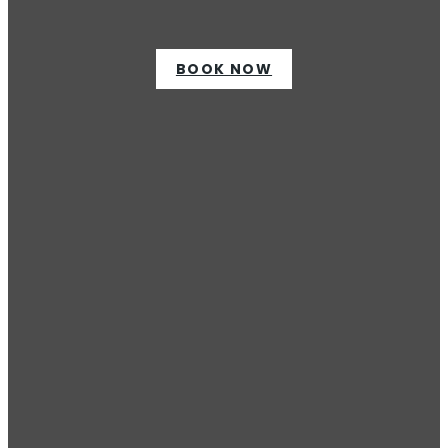
BOOK NOW