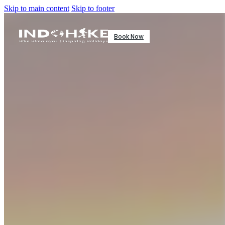
Skip to main content
Skip to footer
Book Now