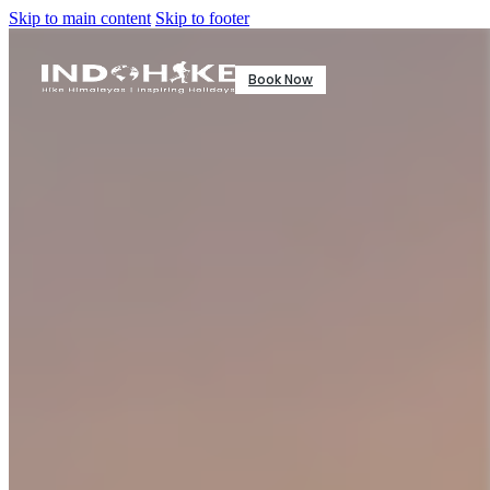
Skip to main content
Skip to footer
Book Now