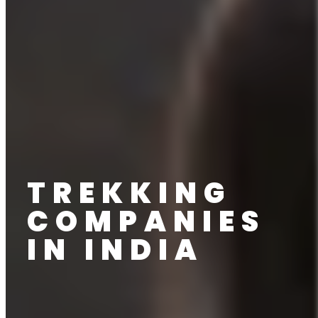
TREKKING
COMPANIES
IN INDIA