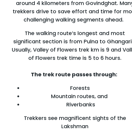
around 4 kilometers from Govindghat. Man
trekkers drive to save effort and time for mo
challenging walking segments ahead.
The walking route’s longest and most
significant section is from Pulna to Ghangari
Usually, Valley of Flowers trek km is 9 and Val
of Flowers trek time is 5 to 6 hours.
The trek route passes through:
Forests
Mountain routes, and
Riverbanks
Trekkers see magnificent sights of the
Lakshman