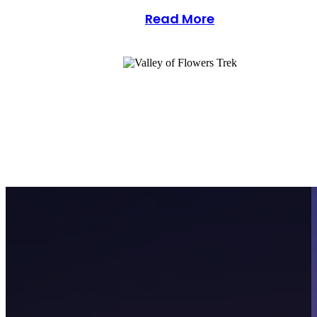
Read More