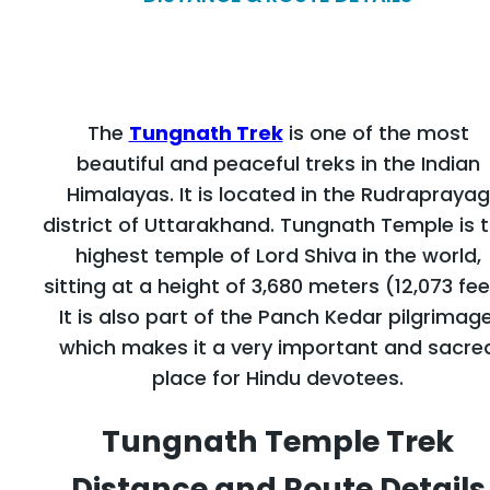
The
Tungnath Trek
is one of the most
beautiful and peaceful treks in the Indian
Himalayas. It is located in the Rudraprayag
district of Uttarakhand. Tungnath Temple is 
highest temple of Lord Shiva in the world,
sitting at a height of 3,680 meters (12,073 fee
It is also part of the Panch Kedar pilgrimage
which makes it a very important and sacre
place for Hindu devotees.
Tungnath Temple Trek
Distance and Route Details