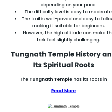
depending on your pace.
The difficulty level is easy to moderate
The trail is well-paved and easy to follo
making it suitable for beginners.
However, the high altitude can make th
trek feel slightly challenging.
Tungnath Temple History a
Its Spiritual Roots
The
Tungnath Temple
has its roots in
Read More