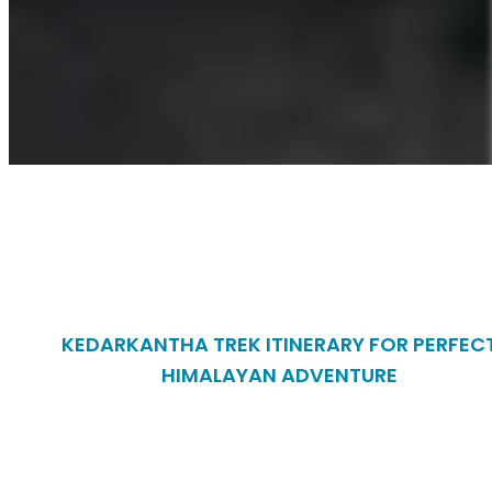
KEDARKANTHA TREK ITINERARY FOR PERFEC
HIMALAYAN ADVENTURE