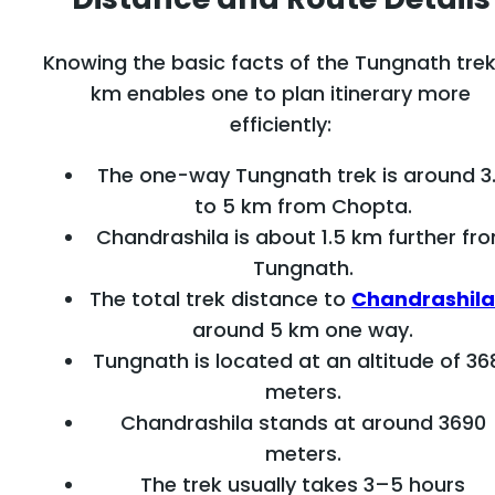
Knowing the basic facts of the Tungnath trek
km enables one to plan itinerary more
efficiently:
The one-way Tungnath trek is around 3
to 5 km from Chopta.
Chandrashila is about 1.5 km further fr
Tungnath.
The total trek distance to
Chandrashila
around 5 km one way.
Tungnath is located at an altitude of 36
meters.
Chandrashila stands at around 3690
meters.
The trek usually takes 3–5 hours