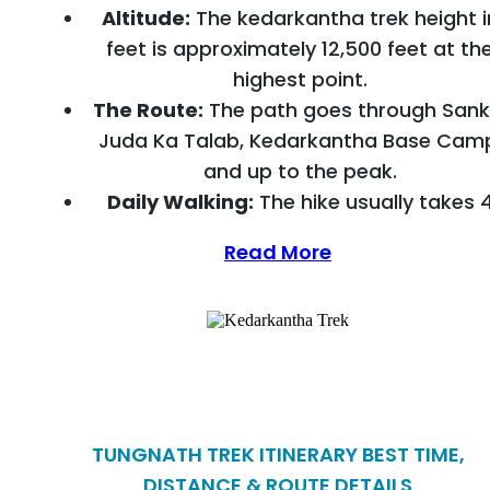
Altitude:
The kedarkantha trek height i
feet is approximately 12,500 feet at th
highest point.
The Route:
The path goes through Sankr
Juda Ka Talab, Kedarkantha Base Cam
and up to the peak.
Daily Walking:
The hike usually takes 
Read More
TUNGNATH TREK ITINERARY BEST TIME,
DISTANCE & ROUTE DETAILS