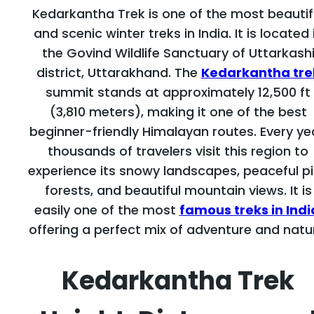
Kedarkantha Trek is one of the most beautif
and scenic winter treks in India. It is located 
the Govind Wildlife Sanctuary of Uttarkash
district, Uttarakhand. The
Kedarkantha tre
summit stands at approximately 12,500 ft
(3,810 meters), making it one of the best
beginner-friendly Himalayan routes. Every ye
thousands of travelers visit this region to
experience its snowy landscapes, peaceful p
forests, and beautiful mountain views. It is
easily one of the most
famous treks in Indi
offering a perfect mix of adventure and natu
Kedarkantha Trek