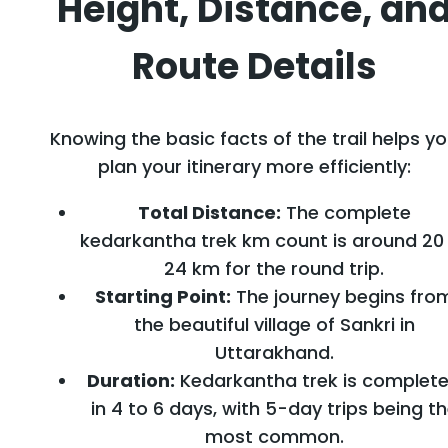
Height, Distance, an
Route Details
Knowing the basic facts of the trail helps y
plan your itinerary more efficiently:
Total Distance:
The complete
kedarkantha trek km count is around 20
24 km for the round trip.
Starting Point:
The journey begins fro
the beautiful village of Sankri in
Uttarakhand.
Duration:
Kedarkantha trek is complet
in 4 to 6 days, with 5-day trips being t
most common.