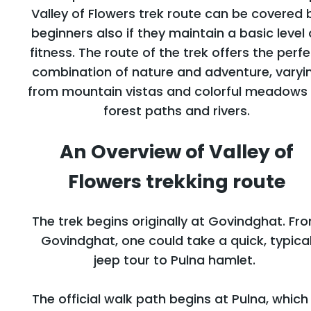
Valley of Flowers trek route can be covered 
beginners also if they maintain a basic level 
fitness. The route of the trek offers the perf
combination of nature and adventure, varyi
from mountain vistas and colorful meadows
forest paths and rivers.
An Overview of Valley of
Flowers trekking route
The trek begins originally at Govindghat. Fr
Govindghat, one could take a quick, typica
jeep tour to Pulna hamlet.
The official walk path begins at Pulna, which 