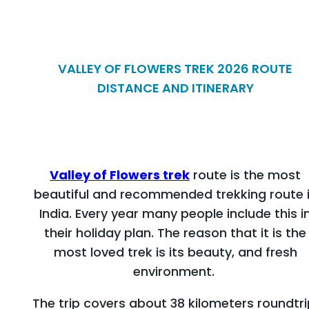
VALLEY OF FLOWERS TREK 2026 ROUTE
DISTANCE AND ITINERARY
Valley of Flowers trek
route is the most
beautiful and recommended trekking route 
India. Every year many people include this i
their holiday plan. The reason that it is the
most loved trek is its beauty, and fresh
environment.
The trip covers about 38 kilometers roundtri