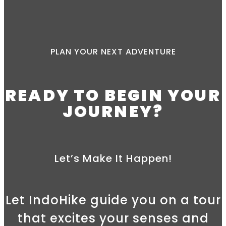
PLAN YOUR NEXT ADVENTURE
READY TO BEGIN YOUR
JOURNEY?
Let’s Make It Happen!
Let IndoHike guide you on a tour
that excites your senses and