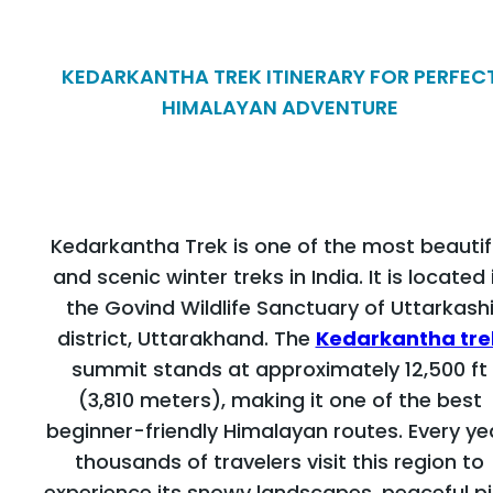
KEDARKANTHA TREK ITINERARY FOR PERFEC
HIMALAYAN ADVENTURE
Kedarkantha Trek is one of the most beautif
and scenic winter treks in India. It is located 
the Govind Wildlife Sanctuary of Uttarkash
district, Uttarakhand. The
Kedarkantha tre
summit stands at approximately 12,500 ft
(3,810 meters), making it one of the best
beginner-friendly Himalayan routes. Every ye
thousands of travelers visit this region to
experience its snowy landscapes, peaceful p