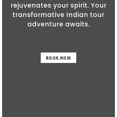
rejuvenates your spirit. Your
transformative Indian tour
adventure awaits.
BOOK NOW