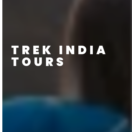
TREK INDIA
TOURS