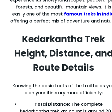
forests, and beautiful mountain views. It is
easily one of the most
famous treks in Indi
offering a perfect mix of adventure and natu
Kedarkantha Trek
Height, Distance, an
Route Details
Knowing the basic facts of the trail helps y
plan your itinerary more efficiently:
Total Distance:
The complete
kedarkantha trek km count is around 20