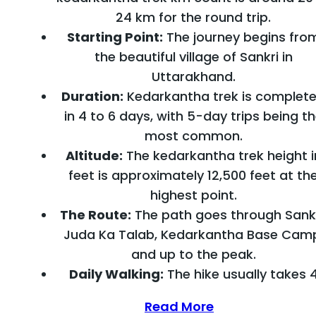
24 km for the round trip.
Starting Point:
The journey begins fro
the beautiful village of Sankri in
Uttarakhand.
Duration:
Kedarkantha trek is complet
in 4 to 6 days, with 5-day trips being t
most common.
Altitude:
The kedarkantha trek height i
feet is approximately 12,500 feet at th
highest point.
The Route:
The path goes through Sankr
Juda Ka Talab, Kedarkantha Base Cam
and up to the peak.
Daily Walking:
The hike usually takes 
Read More