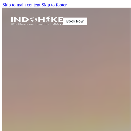
Skip to main content
Skip to footer
Book Now