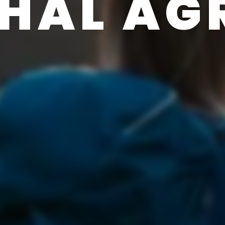
HAL AG