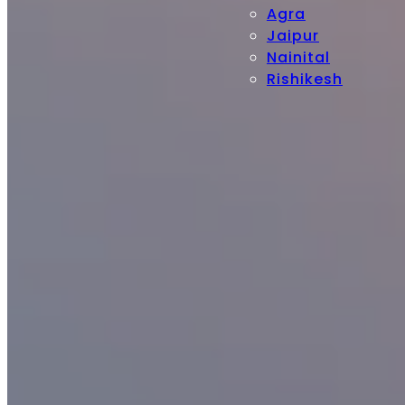
Agra
Jaipur
Nainital
Rishikesh