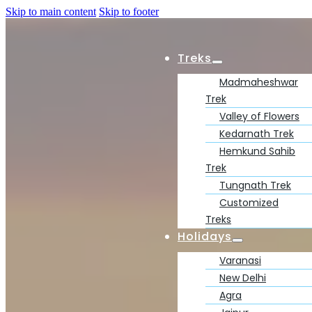
Skip to main content
Skip to footer
Treks
Madmaheshwar
Trek
Valley of Flowers
Kedarnath Trek
Hemkund Sahib
Trek
Tungnath Trek
Customized
Treks
Holidays
Varanasi
New Delhi
Agra