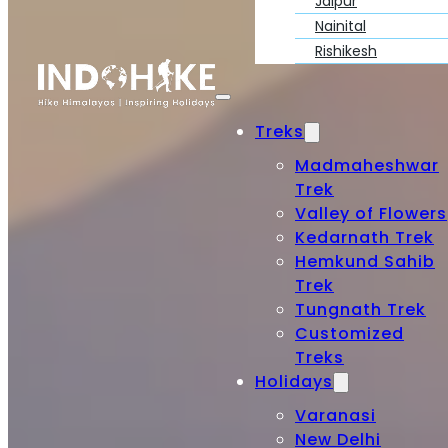
Jaipur
Nainital
Rishikesh
Treks
Madmaheshwar
Trek
Valley of Flowers
Kedarnath Trek
Hemkund Sahib
Trek
Tungnath Trek
Customized
Treks
Holidays
Varanasi
New Delhi