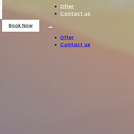
Offer
Contact us
Book Now
Offer
Contact us