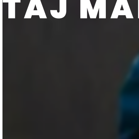
TAJ MA