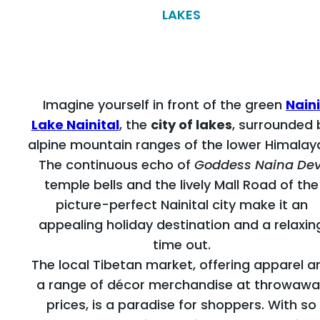
LAKES
Imagine yourself in front of the green
Naini
Lake Nainital
, the
city of lakes
, surrounded 
alpine mountain ranges of the lower Himalay
The continuous echo of
Goddess Naina Dev
temple bells and the lively Mall Road of the
picture-perfect Nainital city make it an
appealing holiday destination and a relaxin
time out.
The local Tibetan market, offering apparel a
a range of décor merchandise at throwawa
prices, is a paradise for shoppers. With so