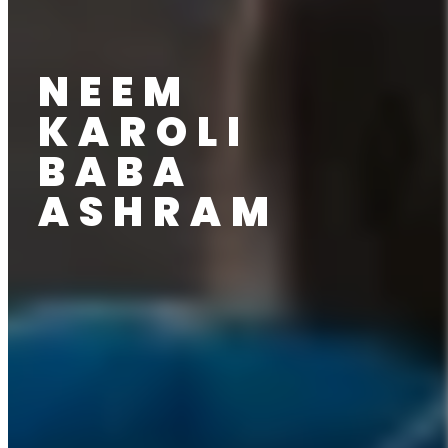
NEEM
KAROLI
BABA
ASHRAM