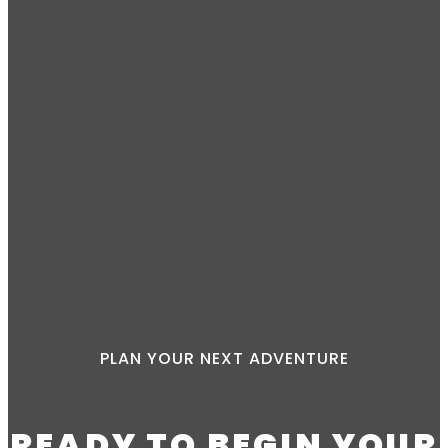
PLAN YOUR NEXT ADVENTURE
READY TO BEGIN YOUR