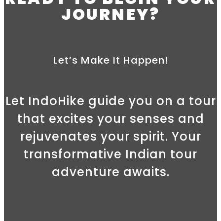
JOURNEY?
Let’s Make It Happen!
Let IndoHike guide you on a tour
that excites your senses and
rejuvenates your spirit. Your
transformative Indian tour
adventure awaits.