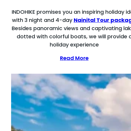
INDOHIKE promises you an inspiring holiday i
with 3 night and 4-day
Nainital Tour packa
Besides panoramic views and captivating la
dotted with colorful boats, we will provide 
holiday experience
Read More