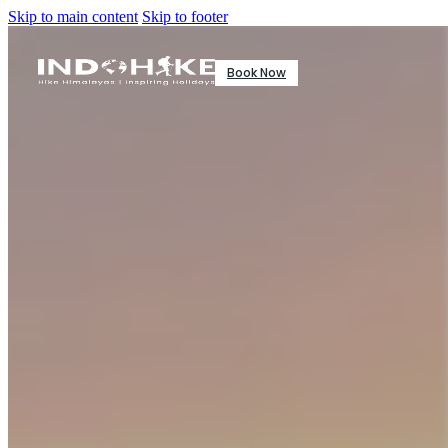
Skip to main content
Skip to footer
Book Now