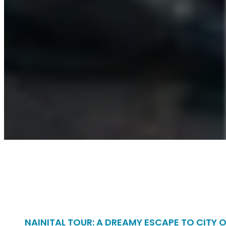
NAINITAL TOUR: A DREAMY ESCAPE TO CITY 