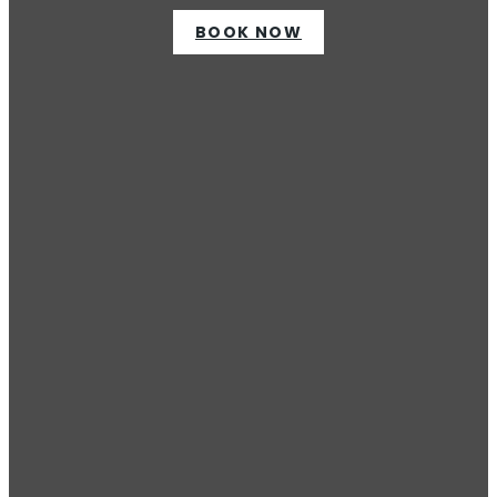
BOOK NOW