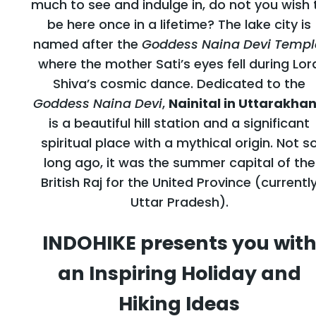
much to see and indulge in, do not you wish 
be here once in a lifetime? The lake city is
named after the
Goddess Naina Devi Templ
where the mother Sati’s eyes fell during Lor
Shiva’s cosmic dance. Dedicated to the
Goddess Naina Devi
,
Nainital in Uttarakha
is a beautiful hill station and a significant
spiritual place with a mythical origin. Not s
long ago, it was the summer capital of the
British Raj for the United Province (currentl
Uttar Pradesh).
INDOHIKE presents you wit
an Inspiring Holiday and
Hiking Ideas