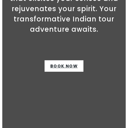
rejuvenates your spirit. Your
transformative Indian tour
adventure awaits.
BOOK NOW