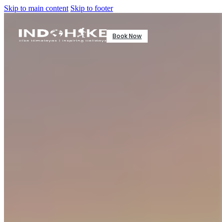
Skip to main content
Skip to footer
Book Now