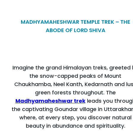
MADHYAMAHESHWAR TEMPLE TREK – THE
ABODE OF LORD SHIVA
Imagine the grand Himalayan treks, greeted 
the snow-capped peaks of Mount
Chaukhamba, Neel Kanth, Kedarnath and lu
green forests throughout. The
Madhyamaheshwar trek
leads you throug
the captivating Goundar village in Uttarakha
where, at every step, you discover natural
beauty in abundance and spirituality.