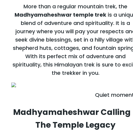
More than a regular mountain trek, the
Madhyamaheshwar temple trek
is a uniq
blend of adventure and spirituality. It is a
journey where you will pay your respects an
seek divine blessings, set in a hilly village wi
shepherd huts, cottages, and fountain spring
With its perfect mix of adventure and
spirituality, this Himalayan trek is sure to exc
the trekker in you.
Quiet moment
Madhyamaheshwar
Calling
The Temple Legacy