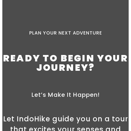
PLAN YOUR NEXT ADVENTURE
READY TO BEGIN YOUR
JOURNEY?
Let’s Make It Happen!
Let IndoHike guide you on a tour
that excites your senses and