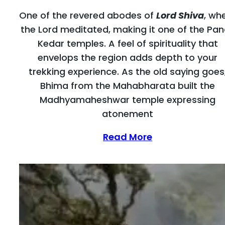
One of the revered abodes of
Lord Shiva
, wh
the Lord meditated, making it one of the Pa
Kedar temples. A feel of spirituality that
envelops the region adds depth to your
trekking experience. As the old saying goes
Bhima from the Mahabharata built the
Madhyamaheshwar temple expressing
atonement
Read More