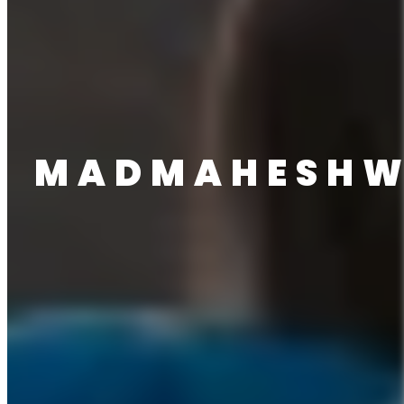
MADMAHESH