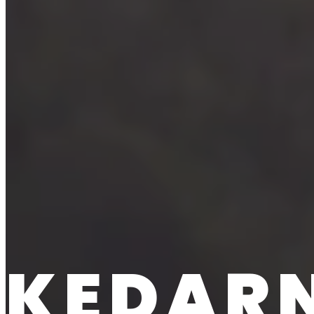
KEDARN