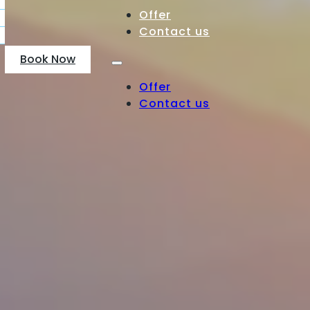
Offer
Contact us
Book Now
Offer
Contact us