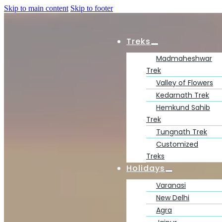
Skip to main content
Skip to footer
Treks
Madmaheshwar
Trek
Valley of Flowers
Kedarnath Trek
Hemkund Sahib
Trek
Tungnath Trek
Customized
Treks
Holidays
Varanasi
New Delhi
Agra