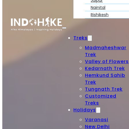
Jaipur
Nainital
Rishikesh
Treks
Madmaheshwar
Trek
Valley of Flowers
Kedarnath Trek
Hemkund Sahib
Trek
Tungnath Trek
Customized
Treks
Holidays
Varanasi
New Delhi