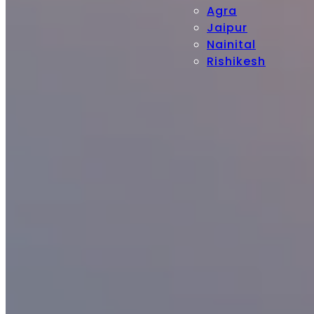
Agra
Jaipur
Nainital
Rishikesh