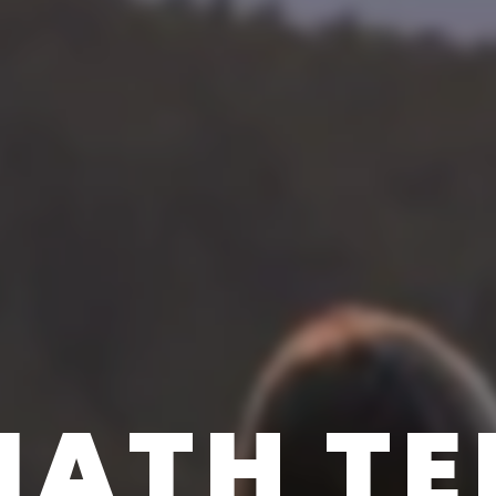
ATH TE