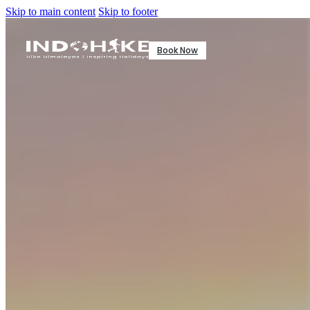
Skip to main content
Skip to footer
Book Now