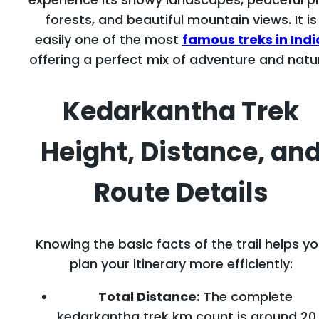
forests, and beautiful mountain views. It is
easily one of the most
famous treks in Indi
offering a perfect mix of adventure and natu
Kedarkantha Trek
Height, Distance, an
Route Details
Knowing the basic facts of the trail helps y
plan your itinerary more efficiently:
Total Distance:
The complete
kedarkantha trek km count is around 20