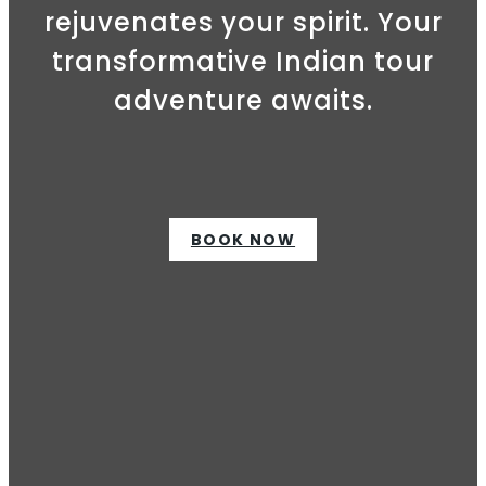
rejuvenates your spirit. Your
transformative Indian tour
adventure awaits.
BOOK NOW