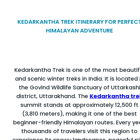
KEDARKANTHA TREK ITINERARY FOR PERFEC
HIMALAYAN ADVENTURE
Kedarkantha Trek is one of the most beautif
and scenic winter treks in India. It is located 
the Govind Wildlife Sanctuary of Uttarkash
district, Uttarakhand. The
Kedarkantha tre
summit stands at approximately 12,500 ft
(3,810 meters), making it one of the best
beginner-friendly Himalayan routes. Every ye
thousands of travelers visit this region to
experience its snowy landscapes, peaceful p