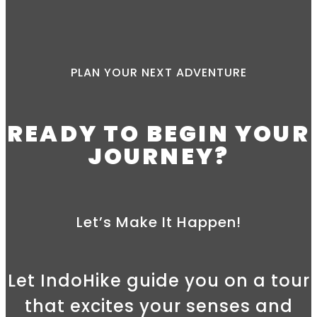
PLAN YOUR NEXT ADVENTURE
READY TO BEGIN YOUR
JOURNEY?
Let’s Make It Happen!
Let IndoHike guide you on a tour
that excites your senses and