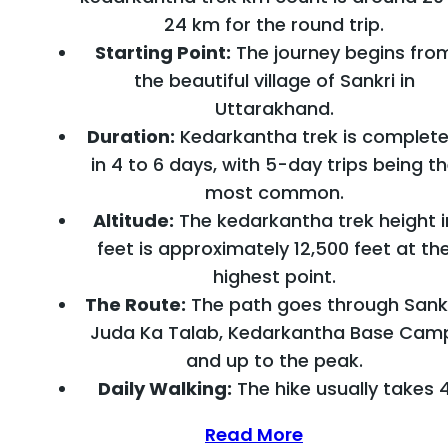
24 km for the round trip.
Starting Point:
The journey begins fro
the beautiful village of Sankri in
Uttarakhand.
Duration:
Kedarkantha trek is complet
in 4 to 6 days, with 5-day trips being t
most common.
Altitude:
The kedarkantha trek height i
feet is approximately 12,500 feet at th
highest point.
The Route:
The path goes through Sankr
Juda Ka Talab, Kedarkantha Base Cam
and up to the peak.
Daily Walking:
The hike usually takes 
Read More