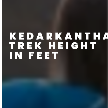
KEDARKANTH
TREK HEIGHT
IN FEET