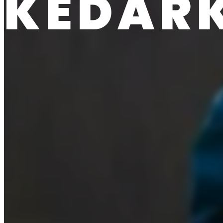
KEDAR