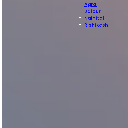
Agra
Jaipur
Nainital
Rishikesh