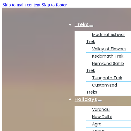
Skip to main content
Skip to footer
Treks
Madmaheshwar
Trek
Valley of Flowers
Kedarnath Trek
Hemkund Sahib
Trek
Tungnath Trek
Customized
Treks
Holidays
Varanasi
New Delhi
Agra