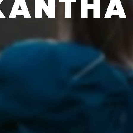
KANTHA