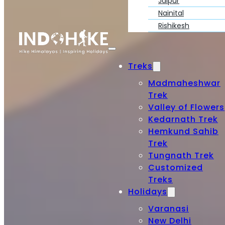
Jaipur
Nainital
Rishikesh
Treks
Madmaheshwar
Trek
Valley of Flowers
Kedarnath Trek
Hemkund Sahib
Trek
Tungnath Trek
Customized
Treks
Holidays
Varanasi
New Delhi