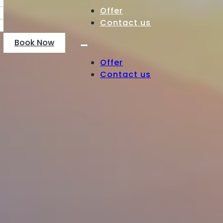
Offer
Contact us
Book Now
Offer
Contact us